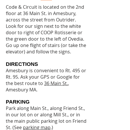
Code & Circuit is located on the 2nd
floor at 36 Main St. in Amesbury,
across the street from Outrider.
Look for our sign next to the white
door to right of COOP Rotisserie or
the green door to the left of Ovedia.
Go up one flight of stairs (or take the
elevator) and follow the signs.
DIRECTIONS
Amesbury is convenient to Rt. 495 or
Rt. 95. Ask your GPS or Google for
the best route to
36 Main St.
,
Amesbury MA.
PARKING
Park along Main St., along Friend St.,
in our lot on or along Mill St., or in
the main public parking lot on Friend
St. (See
parking map
.)