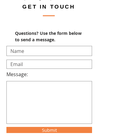
GET IN TOUCH
Questions? Use the form below
to send a message.
Message:
Submit