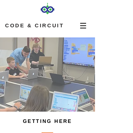
CODE & CIRCUIT
GETTING HERE